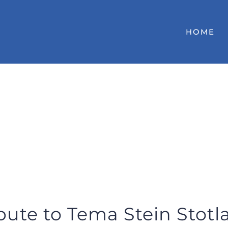
HOME
bute to Tema Stein Stot