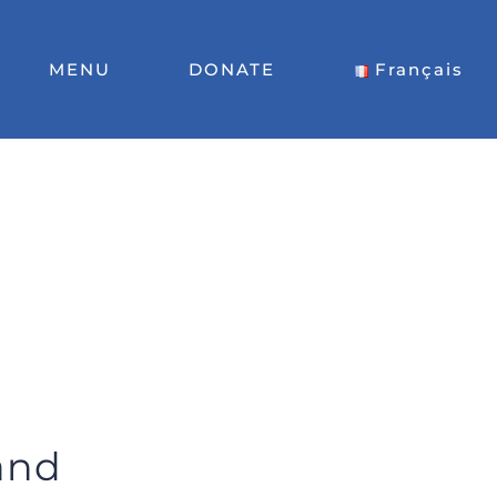
MENU
DONATE
Français
land