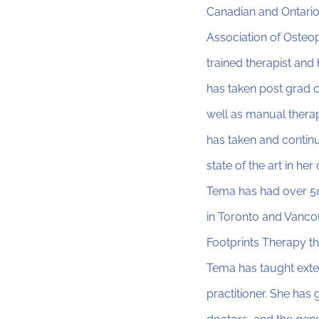
Canadian and Ontario
Association of Osteop
trained therapist an
has taken post grad 
well as manual thera
has taken and continu
state of the art in her
Tema has had over 50
in Toronto and Vanco
Footprints Therapy th
Tema has taught exte
practitioner. She has