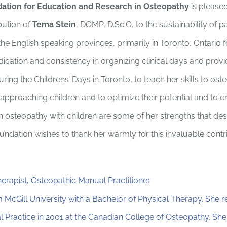
ation for Education and Research in Osteopathy
is please
bution of
Tema Stein
, DOMP, D.Sc.O, to the sustainability of pa
he English speaking provinces, primarily in Toronto, Ontario f
ication and consistency in organizing clinical days and prov
during the Childrens’ Days in Toronto, to teach her skills to os
 approaching children and to optimize their potential and to
n osteopathy with children are some of her strengths that dese
undation wishes to thank her warmly for this invaluable contri
herapist, Osteopathic Manual Practitioner
McGill University with a Bachelor of Physical Therapy. She 
 Practice in 2001 at the Canadian College of Osteopathy. She