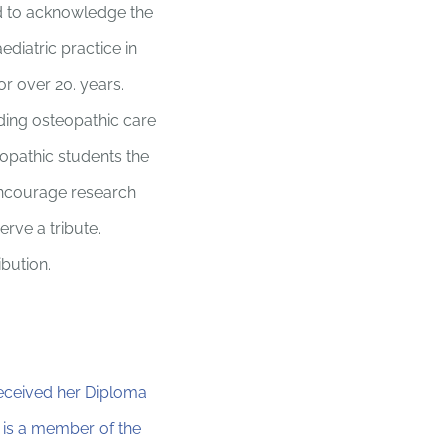
d to acknowledge the
ediatric practice in
or over 20. years.
iding osteopathic care
teopathic students the
 encourage research
rve a tribute.
bution.
received her Diploma
 is a member of the