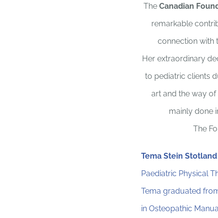
The
Canadian Found
remarkable contri
connection with t
Her extraordinary ded
to pediatric clients 
art and the way of
mainly done i
The Fo
Tema Stein Stotland
Paediatric Physical T
Tema graduated from 
in Osteopathic Manual