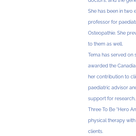
doctors, and the gene
She has been in two e
professor for paediat
Osteopathie. She prev
to them as well.
Tema has served on s
awarded the Canadian
her contribution to c
paediatric advisor an
support for research,
Three To Be “Hero Am
physical therapy with
clients.