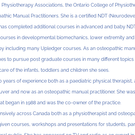
 Physiotherapy Associations, the Ontario College of Physioth
athic Manual Practitioners. She is a certified NDT (Neurode
d has completed additional courses in advanced and baby NDT
courses in developmental biomechanics, lower extremity and
py including many Upledger courses. As an osteopathic manua
es to pursue post graduate courses in many different topics 
 care of the infants, toddlers and children she sees.
 years of experience both as a paediatric physical therapist
uver and now as an osteopathic manual practitioner. She was
at began in 1988 and was the co-owner of the practice.
nsively across Canada both as a physiotherapist and osteop
 given courses, workshops and presentations for students, pare