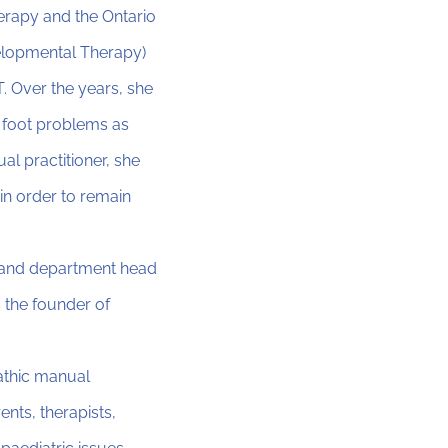
erapy and the Ontario
velopmental Therapy)
. Over the years, she
 foot problems as
l practitioner, she
in order to remain
, and department head
 the founder of
athic manual
nts, therapists,