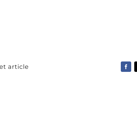
t article