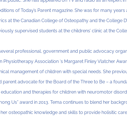
ral public. She has appeared on TV and radio as an expert in 
ditions of Today’s Parent magazine. She was for many years 
rics at the Canadian College of Osteopathy and the College D
iously supervised students at the childrens’ clinic at the Co
everal professional, government and public advocacy organ
 Physiotherapy Association ‘s Margaret Finley Vlatcher Award
linical management of children with special needs. She previo
d parent advocate for the Board of the Three to Be – a founda
 education and therapies for children with neuromotor disord
ong Us” award in 2013. Tema continues to blend her backgro
 her osteopathic knowledge and skills to provide holisitic car