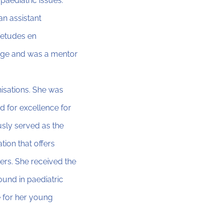
paediatric issues.
an assistant
’etudes en
llege and was a mentor
isations. She was
 for excellence for
usly served as the
tion that offers
ers. She received the
und in paediatric
e for her young